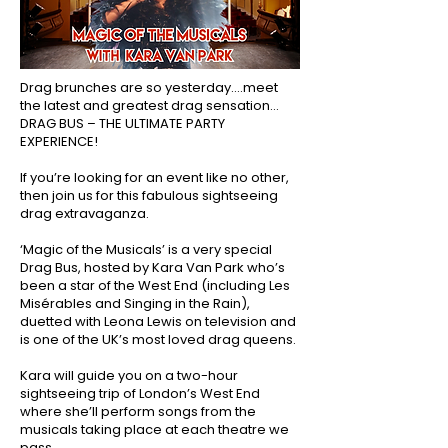
Drag brunches are so yesterday….meet
the latest and greatest drag sensation…
DRAG BUS – THE ULTIMATE PARTY
EXPERIENCE!
If you’re looking for an event like no other,
then join us for this fabulous sightseeing
drag extravaganza.
‘Magic of the Musicals’ is a very special
Drag Bus, hosted by Kara Van Park who’s
been a star of the West End (including Les
Misérables and Singing in the Rain),
duetted with Leona Lewis on television and
is one of the UK’s most loved drag queens.
Kara will guide you on a two-hour
sightseeing trip of London’s West End
where she’ll perform songs from the
musicals taking place at each theatre we
pass.