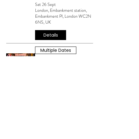
Sat 26 Sept
London, Embankment station,
Embankment Pl, London WC2N
6NS, UK
Details
Multiple Dates
MAGIC OF THE
MUSICALS WITH KARA
VAN PARK
Sat 08 Aug
London, Embankment station,
Embankment Pl, London WC2N
6NS, UK
Details
Multiple Dates
MAGIC OF THE