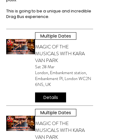
This is going to be a unique and incredible
Drag Bus experience.
Multiple Dates
MAGIC OF THE
MUSICALS WITH KARA
VAN PARK
Sat 28 Mar
London, Embankment station,
Embankment Pl, London WC2N
6NS, UK
Details
Multiple Dates
MAGIC OF THE
MUSICALS WITH KARA
VAN PARK