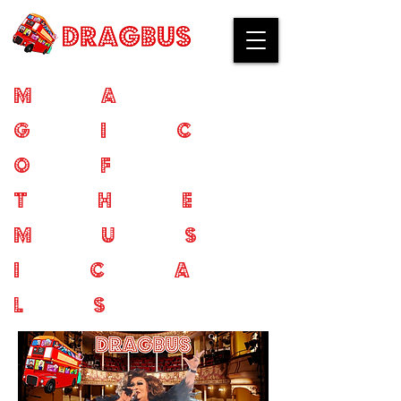
ma
gic
of
the
mus
ica
ls