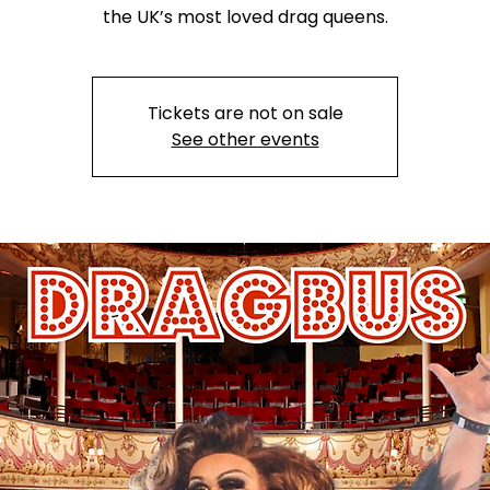
the UK’s most loved drag queens.
Tickets are not on sale
See other events