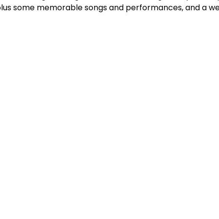
plus some memorable songs and performances, and a we