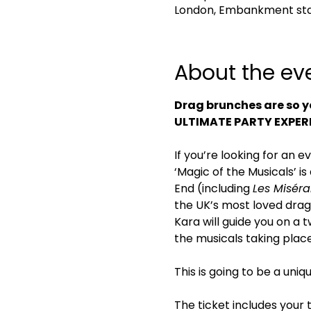
London, Embankment sta
About the ev
Drag brunches are so y
ULTIMATE PARTY EXPER
If you’re looking for an e
‘Magic of the Musicals’ i
End (including 
Les Miséra
the UK’s most loved drag
Kara will guide you on a
the musicals taking plac
This is going to be a uni
The ticket includes your 