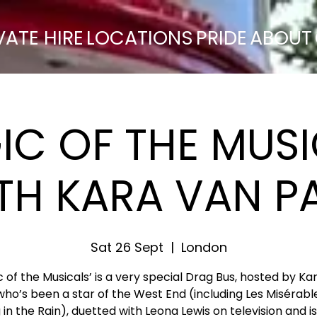
VATE HIRE
LOCATIONS
PRIDE
ABOUT
IC OF THE MUSI
TH KARA VAN P
Sat 26 Sept
  |  
London
c of the Musicals’ is a very special Drag Bus, hosted by Ka
who’s been a star of the West End (including Les Misérabl
 in the Rain), duetted with Leona Lewis on television and i