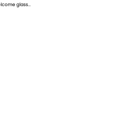
lcome glass…