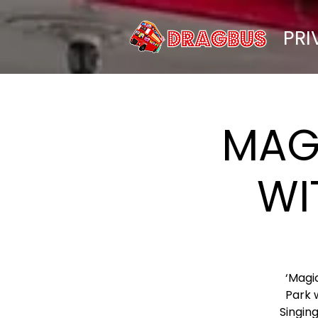
PRI
MAG
WI
‘Magi
Park 
Singing