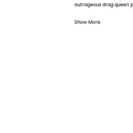
outrageous drag queen 
Show More