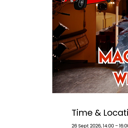
Time & Locat
26 Sept 2026, 14:00 – 16:0