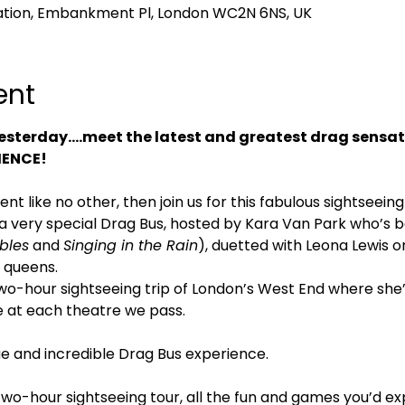
tion, Embankment Pl, London WC2N 6NS, UK
ent
esterday….meet the latest and greatest drag sensat
IENCE!
vent like no other, then join us for this fabulous sightseei
s a very special Drag Bus, hosted by Kara Van Park who’s b
bles
 and 
Singing in the Rain
), duetted with Leona Lewis on
 queens.
 two-hour sightseeing trip of London’s West End where she
e at each theatre we pass.
que and incredible Drag Bus experience.
two-hour sightseeing tour, all the fun and games you’d e