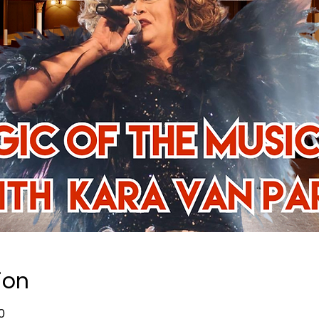
ion
0