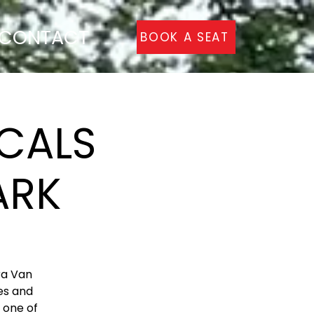
CONTACT
BOOK A SEAT
CALS
ARK
ra Van
es and
s one of