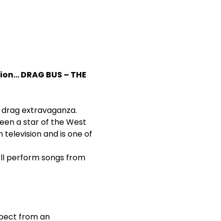
ion… DRAG BUS – THE 
ng drag extravaganza.
een a star of the West 
 television and is one of 
’ll perform songs from 
xpect from an 