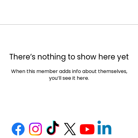
There’s nothing to show here yet
When this member adds info about themselves,
you’ll see it here.