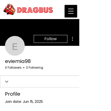
More actions
Follow
eviemia98
eviemia98
0 Followers
0 Following
Profile
Join date: Jun 15, 2025