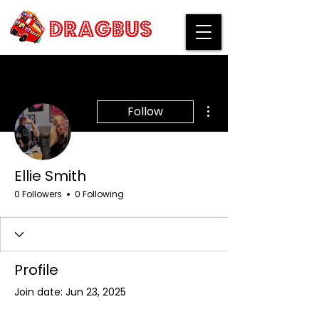
More actions
Follow
Ellie Smith
0 Followers
0 Following
Profile
Join date: Jun 23, 2025