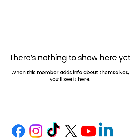
There’s nothing to show here yet
When this member adds info about themselves,
you’ll see it here.