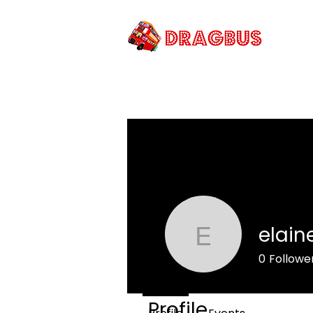
PRI
elain
elaine.mc
0
Followe
Profile