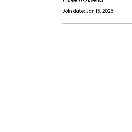
Profile
Events
Join date: Jan 15, 2025