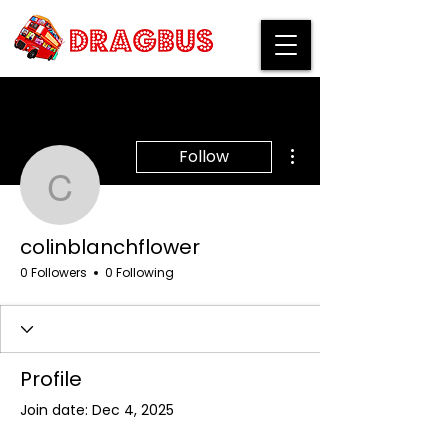
More actions
Follow
colinblanchflower
colinblanchflower
0 Followers
0 Following
Profile
Join date: Dec 4, 2025