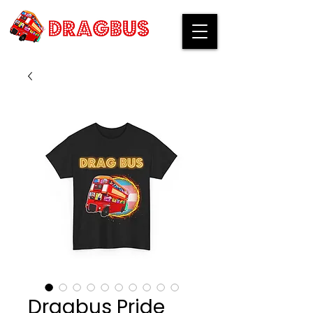
Dragbus Pride