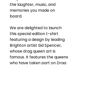
the laughter, music, and
memories you made on
board.
We are delighted to launch
this special edition t-shirt
featuring a design by leading
Brighton artist Sid Spencer,
whose drag queen art is
famous. It features the queens
who have taken part on Drag
Bus since it launched!
Our t-shirts are all unisex
heavy cotton with a classic fit
and have no side seams
meaning there are no itchy
interruptions under the arms.