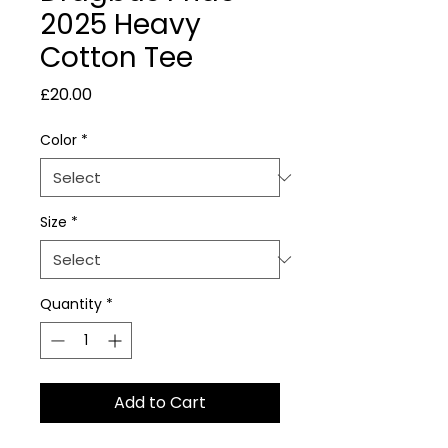
2025 Heavy
Cotton Tee
Price
£20.00
Color
*
Size
*
Quantity
*
Add to Cart