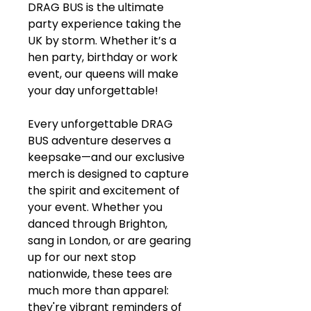
DRAG BUS is the ultimate
party experience taking the
UK by storm. Whether it’s a
hen party, birthday or work
event, our queens will make
your day unforgettable!
Every unforgettable DRAG
BUS adventure deserves a
keepsake—and our exclusive
merch is designed to capture
the spirit and excitement of
your event. Whether you
danced through Brighton,
sang in London, or are gearing
up for our next stop
nationwide, these tees are
much more than apparel:
they're vibrant reminders of