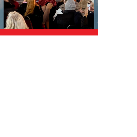
CHRISTMAS LIGHTS TOURS
Not booked your Christmas night
out in London yet?
Don’t panic, we still
have places on the most Fabulous
festive experience in the city.
Whether it’s with friends, family or
colleagues we have an event you’ll
love✨🎄
Hop on the legendary DRAGBUS for a
festive ride like no other!
Dazzling drag performers, sparkling
Christmas lights, and the most iconic
city in the world awaits you.