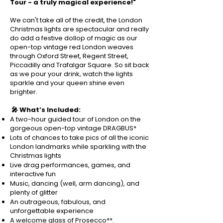
Tour - a truly magical experience!"
We can't take all of the credit, the London
Christmas lights are spectacular and really
do add a festive dollop of magic as our
open-top vintage red London weaves
through Oxford Street, Regent Street,
Piccadilly and Trafalgar Square. So sit back
as we pour your drink, watch the lights
sparkle and your queen shine even
brighter.
🎤 What’s Included:
A two-hour guided tour of London on the
gorgeous open-top vintage DRAGBUS*
Lots of chances to take pics of all the iconic
London landmarks while sparkling with the
Christmas lights
Live drag performances, games, and
interactive fun
Music, dancing (well, arm dancing), and
plenty of glitter
An outrageous, fabulous, and
unforgettable experience
A welcome glass of Prosecco**.