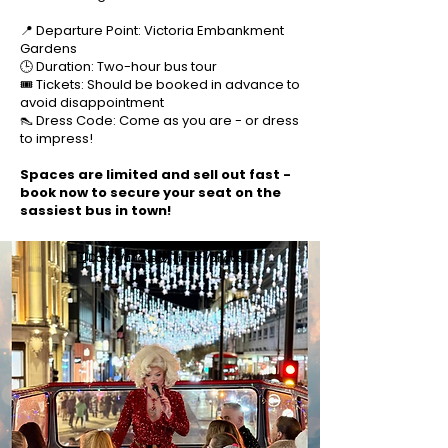
📍 Departure Point: Victoria Embankment
Gardens
🕒 Duration: Two-hour bus tour
🎟️ Tickets: Should be booked in advance to
avoid disappointment
👠 Dress Code: Come as you are - or dress
to impress!
Spaces are limited and sell out fast -
book now to secure your seat on the
sassiest bus in town!
🗓️ Date: Various ⏰ Time: Various