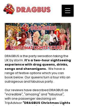
DRAGBUS is the party sensation taking the
UK by storm.
It’s a two-hour sightseeing
experience with drag queens, drinks,
songs and shenanigans.
​We have a
range of festive options which you can
book below. ​Our queens turn a tour into an
outrageous and fabulous party.
Our reviews have described DRAGBUS as
"incredible", "amazing" and "fabulous",
with one passenger declaring on
TripAdvisor
"DRAGBUS Christmas Lights