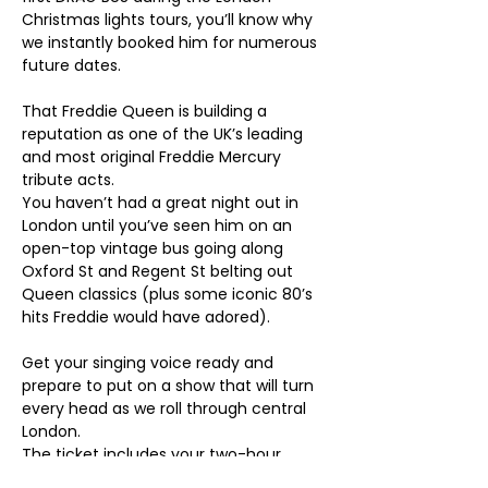
Christmas lights tours, you’ll know why 
we instantly booked him for numerous 
future dates.
That Freddie Queen is building a 
reputation as one of the UK’s leading 
and most original Freddie Mercury 
tribute acts.
You haven’t had a great night out in 
London until you’ve seen him on an 
open-top vintage bus going along 
Oxford St and Regent St belting out 
Queen classics (plus some iconic 80’s 
hits Freddie would have adored).
Get your singing voice ready and 
prepare to put on a show that will turn 
every head as we roll through central 
London.
The ticket includes your two-hour 
sightseeing tour, all the fun and games 