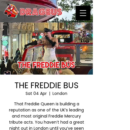
THE FREDDIE BUS
Sat 04 Apr
  |  
London
That Freddie Queen is building a
reputation as one of the UK’s leading
and most original Freddie Mercury
tribute acts. You haven’t had a great
night out in London until you’ve seen