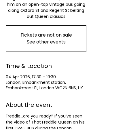
him on an open-top vintage bus going
along Oxford St and Regent St belting
out Queen classics
Tickets are not on sale
See other events
Time & Location
04 Apr 2026, 17:30 – 19:30
London, Embankment station,
Embankment Pl, London WC2N 6NS, UK
About the event
Freddie...are you ready? If you’ve seen 
the video of That Freddie Queen on his 
first DRAG BUS during the London 