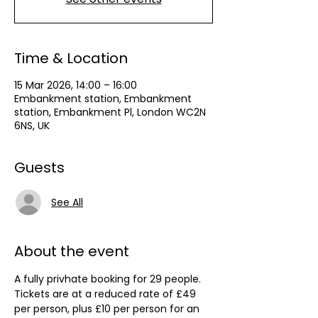
Time & Location
15 Mar 2026, 14:00 – 16:00
Embankment station, Embankment
station, Embankment Pl, London WC2N
6NS, UK
Guests
See All
About the event
A fully privhate booking for 29 people. 
Tickets are at a reduced rate of £49 
per person, plus £10 per person for an 