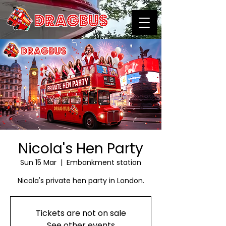
Nicola's Hen Party
Sun 15 Mar
  |  
Embankment station
Nicola's private hen party in London.
Tickets are not on sale
See other events