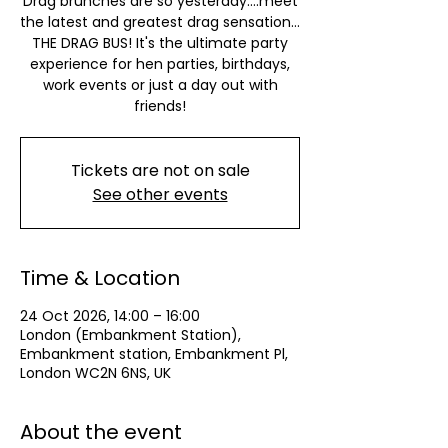
Drag brunches are so yesterday….meet
the latest and greatest drag sensation…
THE DRAG BUS! It's the ultimate party
experience for hen parties, birthdays,
work events or just a day out with
friends!
Tickets are not on sale
See other events
Time & Location
24 Oct 2026, 14:00 – 16:00
London (Embankment Station),
Embankment station, Embankment Pl,
London WC2N 6NS, UK
About the event