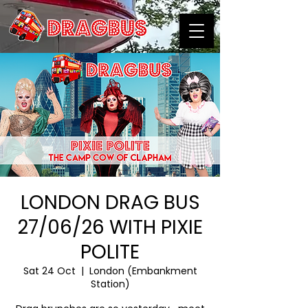
LONDON DRAG BUS
27/06/26 WITH PIXIE
POLITE
Sat 24 Oct
  |  
London (Embankment
Station)