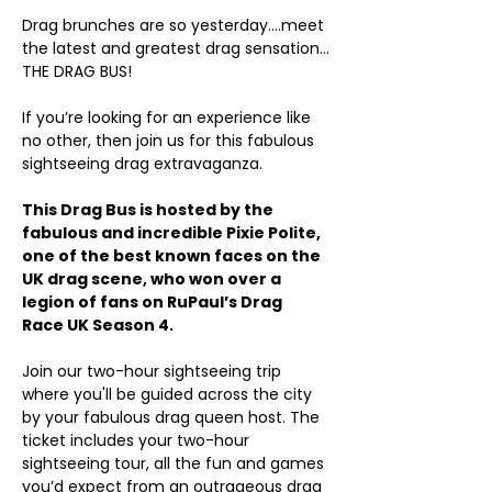
Drag brunches are so yesterday….meet 
the latest and greatest drag sensation…
THE DRAG BUS!
If you’re looking for an experience like 
no other, then join us for this fabulous 
sightseeing drag extravaganza.
This Drag Bus is hosted by the 
fabulous and incredible Pixie Polite, 
one of the best known faces on the 
UK drag scene, who won over a 
legion of fans on RuPaul’s Drag 
Race UK Season 4.
Join our two-hour sightseeing trip 
where you'll be guided across the city 
by your fabulous drag queen host. The 
ticket includes your two-hour 
sightseeing tour, all the fun and games 
you’d expect from an outrageous drag 