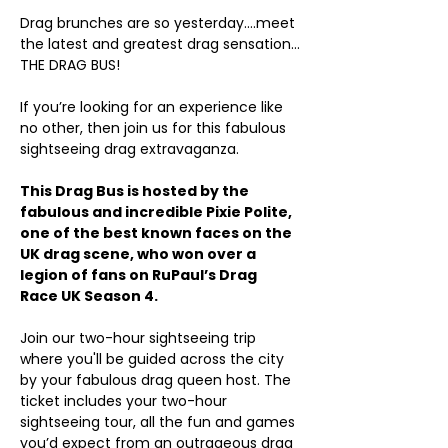
Drag brunches are so yesterday….meet 
the latest and greatest drag sensation…
THE DRAG BUS!
If you’re looking for an experience like 
no other, then join us for this fabulous 
sightseeing drag extravaganza.
This Drag Bus is hosted by the 
fabulous and incredible Pixie Polite, 
one of the best known faces on the 
UK drag scene, who won over a 
legion of fans on RuPaul’s Drag 
Race UK Season 4.
Join our two-hour sightseeing trip 
where you'll be guided across the city 
by your fabulous drag queen host. The 
ticket includes your two-hour 
sightseeing tour, all the fun and games 
you’d expect from an outrageous drag 