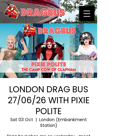
LONDON DRAG BUS
27/06/26 WITH PIXIE
POLITE
Sat 03 Oct
  |  
London (Embankment
Station)