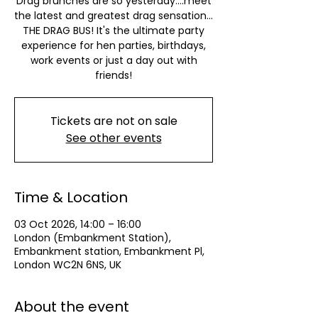
Drag brunches are so yesterday….meet
the latest and greatest drag sensation…
THE DRAG BUS! It's the ultimate party
experience for hen parties, birthdays,
work events or just a day out with
friends!
Tickets are not on sale
See other events
Time & Location
03 Oct 2026, 14:00 – 16:00
London (Embankment Station),
Embankment station, Embankment Pl,
London WC2N 6NS, UK
About the event