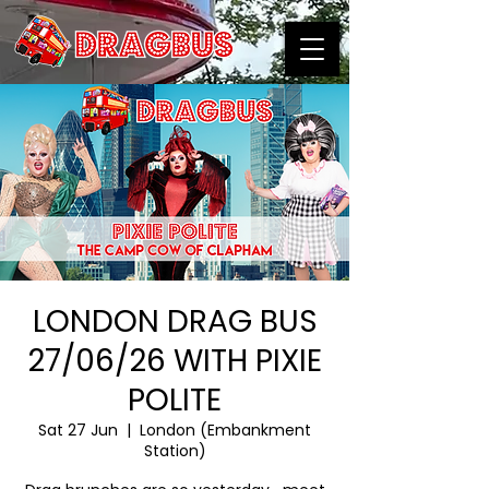
LONDON DRAG BUS
27/06/26 WITH PIXIE
POLITE
Sat 27 Jun
  |  
London (Embankment
Station)