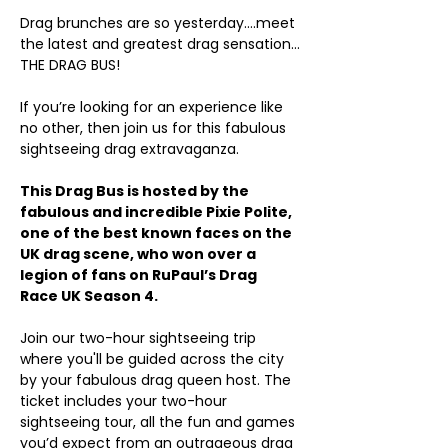
Drag brunches are so yesterday….meet 
the latest and greatest drag sensation…
THE DRAG BUS!
If you’re looking for an experience like 
no other, then join us for this fabulous 
sightseeing drag extravaganza.
This Drag Bus is hosted by the 
fabulous and incredible Pixie Polite, 
one of the best known faces on the 
UK drag scene, who won over a 
legion of fans on RuPaul’s Drag 
Race UK Season 4.
Join our two-hour sightseeing trip 
where you'll be guided across the city 
by your fabulous drag queen host. The 
ticket includes your two-hour 
sightseeing tour, all the fun and games 
you’d expect from an outrageous drag 