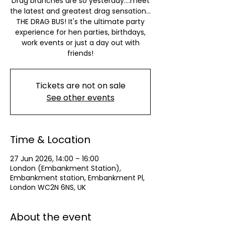
Drag brunches are so yesterday….meet
the latest and greatest drag sensation…
THE DRAG BUS! It's the ultimate party
experience for hen parties, birthdays,
work events or just a day out with
friends!
Tickets are not on sale
See other events
Time & Location
27 Jun 2026, 14:00 – 16:00
London (Embankment Station),
Embankment station, Embankment Pl,
London WC2N 6NS, UK
About the event