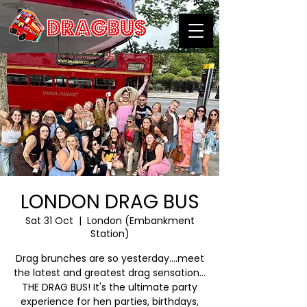
LONDON DRAG BUS
Sat 31 Oct
  |  
London (Embankment
Station)
Drag brunches are so yesterday….meet
the latest and greatest drag sensation…
THE DRAG BUS! It's the ultimate party
experience for hen parties, birthdays,