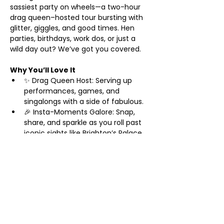
sassiest party on wheels—a two-hour 
drag queen–hosted tour bursting with 
glitter, giggles, and good times. Hen 
parties, birthdays, work dos, or just a 
wild day out? We’ve got you covered.
Why You’ll Love It
✨ Drag Queen Host: Serving up 
performances, games, and 
singalongs with a side of fabulous.
🎉 Insta-Moments Galore: Snap, 
share, and sparkle as you roll past 
iconic sights like Brighton’s Palace 
Pier and The Lanes.
🥂 Prosecco Welcome: Start your 
adventure with a bubbly toast—
cheers to you!
Show More