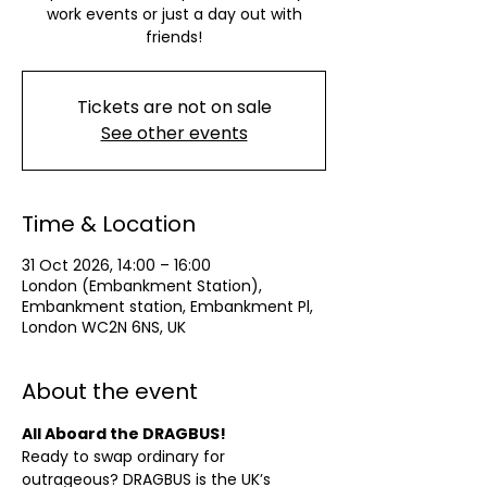
work events or just a day out with
friends!
Tickets are not on sale
See other events
Time & Location
31 Oct 2026, 14:00 – 16:00
London (Embankment Station),
Embankment station, Embankment Pl,
London WC2N 6NS, UK
About the event
All Aboard the DRAGBUS!
Ready to swap ordinary for 
outrageous? DRAGBUS is the UK’s 