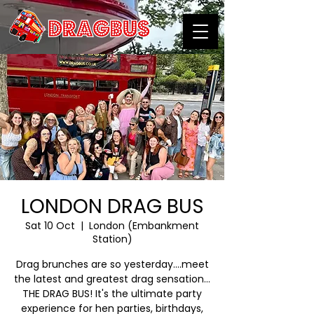
LONDON DRAG BUS
Sat 10 Oct
  |  
London (Embankment
Station)
Drag brunches are so yesterday….meet
the latest and greatest drag sensation…
THE DRAG BUS! It's the ultimate party
experience for hen parties, birthdays,