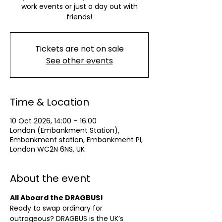
work events or just a day out with
friends!
Tickets are not on sale
See other events
Time & Location
10 Oct 2026, 14:00 – 16:00
London (Embankment Station),
Embankment station, Embankment Pl,
London WC2N 6NS, UK
About the event
All Aboard the DRAGBUS!
Ready to swap ordinary for 
outrageous? DRAGBUS is the UK’s 