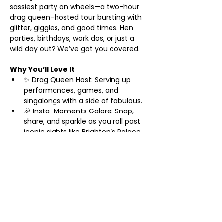
sassiest party on wheels—a two-hour 
drag queen–hosted tour bursting with 
glitter, giggles, and good times. Hen 
parties, birthdays, work dos, or just a 
wild day out? We’ve got you covered.
Why You’ll Love It
✨ Drag Queen Host: Serving up 
performances, games, and 
singalongs with a side of fabulous.
🎉 Insta-Moments Galore: Snap, 
share, and sparkle as you roll past 
iconic sights like Brighton’s Palace 
Pier and The Lanes.
🥂 Prosecco Welcome: Start your 
adventure with a bubbly toast—
cheers to you!
Show More