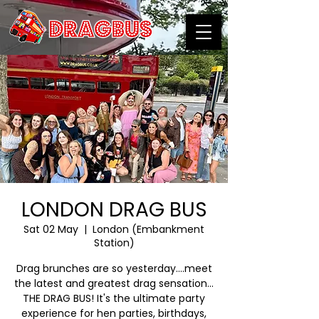
LONDON DRAG BUS
Sat 02 May
  |  
London (Embankment
Station)
Drag brunches are so yesterday….meet
the latest and greatest drag sensation…
THE DRAG BUS! It's the ultimate party
experience for hen parties, birthdays,