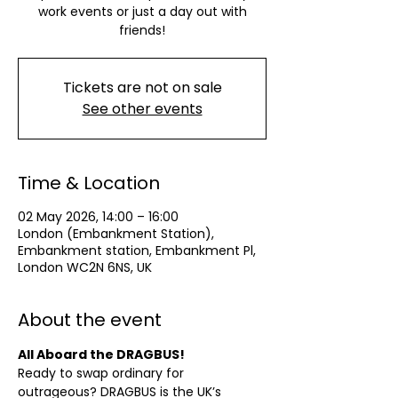
work events or just a day out with
friends!
Tickets are not on sale
See other events
Time & Location
02 May 2026, 14:00 – 16:00
London (Embankment Station),
Embankment station, Embankment Pl,
London WC2N 6NS, UK
About the event
All Aboard the DRAGBUS!
Ready to swap ordinary for 
outrageous? DRAGBUS is the UK’s 