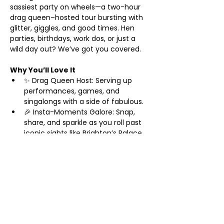
sassiest party on wheels—a two-hour 
drag queen–hosted tour bursting with 
glitter, giggles, and good times. Hen 
parties, birthdays, work dos, or just a 
wild day out? We’ve got you covered.
Why You’ll Love It
✨ Drag Queen Host: Serving up 
performances, games, and 
singalongs with a side of fabulous.
🎉 Insta-Moments Galore: Snap, 
share, and sparkle as you roll past 
iconic sights like Brighton’s Palace 
Pier and The Lanes.
🥂 Prosecco Welcome: Start your 
adventure with a bubbly toast—
cheers to you!
Show More