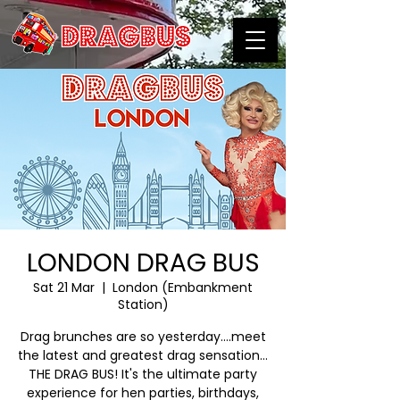
LONDON DRAG BUS
Sat 21 Mar
  |  
London (Embankment
Station)
Drag brunches are so yesterday….meet
the latest and greatest drag sensation…
THE DRAG BUS! It's the ultimate party
experience for hen parties, birthdays,