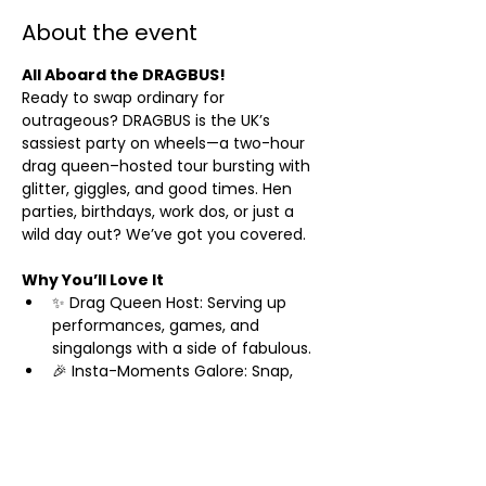
About the event
All Aboard the DRAGBUS!
Ready to swap ordinary for 
outrageous? DRAGBUS is the UK’s 
sassiest party on wheels—a two-hour 
drag queen–hosted tour bursting with 
glitter, giggles, and good times. Hen 
parties, birthdays, work dos, or just a 
wild day out? We’ve got you covered.
Why You’ll Love It
✨ Drag Queen Host: Serving up 
performances, games, and 
singalongs with a side of fabulous.
🎉 Insta-Moments Galore: Snap, 
share, and sparkle as you roll past 
iconic sights like Brighton’s Palace 
Pier and The Lanes.
🥂 Prosecco Welcome: Start your 
adventure with a bubbly toast—