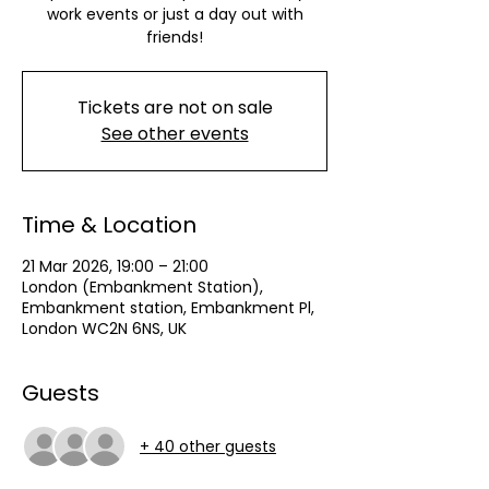
work events or just a day out with
friends!
Tickets are not on sale
See other events
Time & Location
21 Mar 2026, 19:00 – 21:00
London (Embankment Station),
Embankment station, Embankment Pl,
London WC2N 6NS, UK
Guests
+ 40 other guests