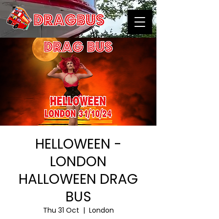
HELLOWEEN -
LONDON
HALLOWEEN DRAG
BUS
Thu 31 Oct
  |  
London