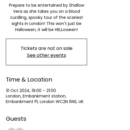
Prepare to be entertained by Shallow
Vera as she takes you on a blood
curdling, spooky tour of the scariest
sights in London! This won't just be
Halloween, it will be HELLoween!
Tickets are not on sale
See other events
Time & Location
31 Oct 2024, 19:00 – 21:00
London, Embankment station,
Embankment Pl, London WC2N 6NS, UK
Guests