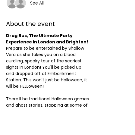
See All
About the event
Drag Bus, The Ultimate Party 
Experience in London and Brighton!
Prepare to be entertained by Shallow 
Vera as she takes you on a blood 
curdling, spooky tour of the scariest 
sights in London! You'll be picked up 
and dropped off at Embankment 
Station. This won't just be Halloween, it 
will be HELLoween!
There’ll be traditional Halloween games 
and ghost stories, stopping at some of 
the most macabre locations in the 
city. Expect plenty of bewitched 
performances and some of your best 
loved Halloween songs.