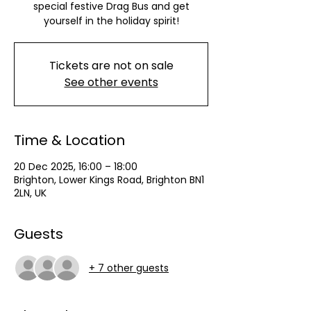
special festive Drag Bus and get
yourself in the holiday spirit!
Tickets are not on sale
See other events
Time & Location
20 Dec 2025, 16:00 – 18:00
Brighton, Lower Kings Road, Brighton BN1
2LN, UK
Guests
+ 7 other guests