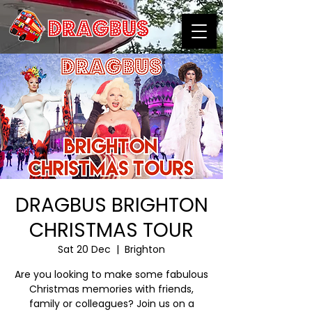
DRAGBUS BRIGHTON
CHRISTMAS TOUR
Sat 20 Dec
  |  
Brighton
Are you looking to make some fabulous
Christmas memories with friends,
family or colleagues? Join us on a