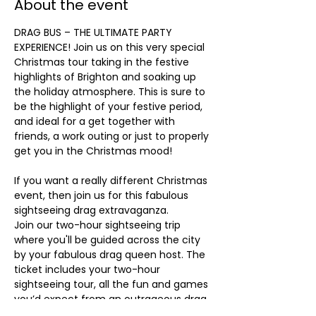
About the event
DRAG BUS – THE ULTIMATE PARTY 
EXPERIENCE! Join us on this very special 
Christmas tour taking in the festive 
highlights of Brighton and soaking up 
the holiday atmosphere. This is sure to 
be the highlight of your festive period, 
and ideal for a get together with 
friends, a work outing or just to properly 
get you in the Christmas mood!
If you want a really different Christmas 
event, then join us for this fabulous 
sightseeing drag extravaganza.
Join our two-hour sightseeing trip 
where you'll be guided across the city 
by your fabulous drag queen host. The 
ticket includes your two-hour 
sightseeing tour, all the fun and games 
you’d expect from an outrageous drag 
queen plus some memorable festive 