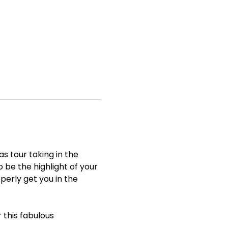
 tour taking in the 
 be the highlight of your 
operly get you in the 
 this fabulous 