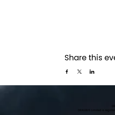
Share this ev
DR
DRAGBUS Limited is register