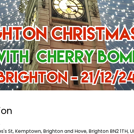
ion
0
es's St, Kemptown, Brighton and Hove, Brighton BN2 1TH, U