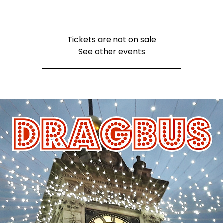
Tickets are not on sale
See other events