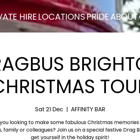
VATE HIRE
LOCATIONS
PRIDE
ABOUT
RAGBUS BRIGHT
CHRISTMAS TOU
Sat 21 Dec
  |  
AFFINITY BAR
 you looking to make some fabulous Christmas memories 
s, family or colleagues? Join us on a special festive Drag 
get yourself in the holiday spirit!