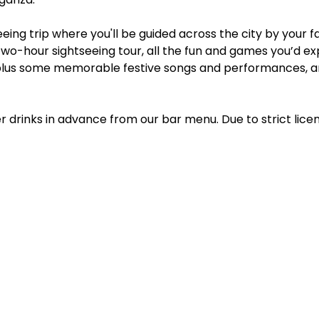
eing trip where you'll be guided across the city by your f
two-hour sightseeing tour, all the fun and games you’d e
lus some memorable festive songs and performances, an
r drinks in advance from our bar menu. Due to strict lice