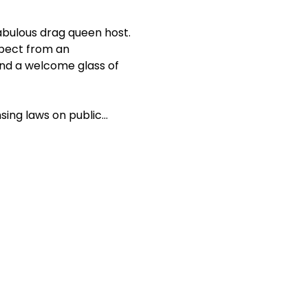
abulous drag queen host. 
xpect from an 
d a welcome glass of 
nsing laws on public…