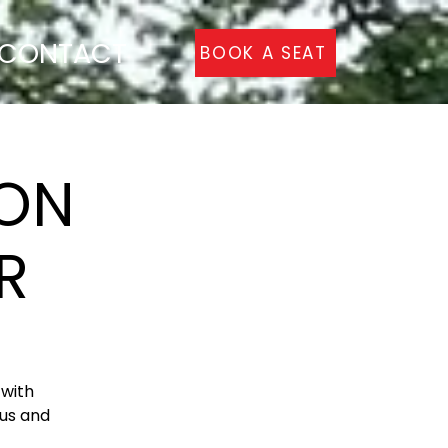
CONTACT
BOOK A SEAT
ON
R
with
Bus and