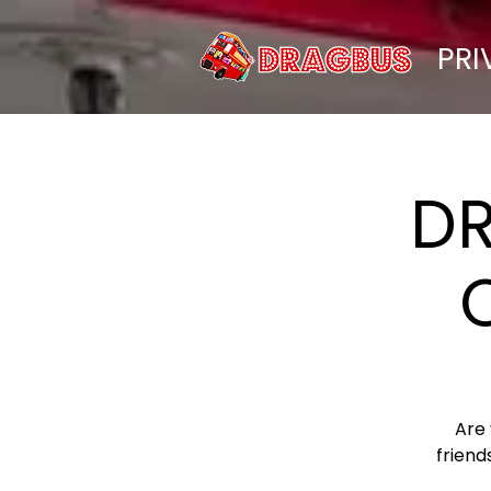
PRI
D
Are
friend