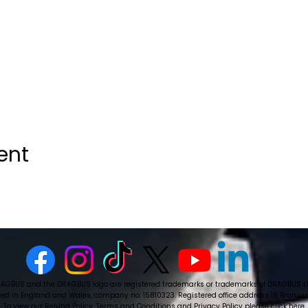
ent
AGBUS and the DRAGBUS logo are registered trademarks or trademarks of DRAGBUS L
ed in England and Wales, company no: 15810323. Registered office address 18 Brunswick
To view our Refund Policy, Terms and Conditions and Privacy Policy please
click here