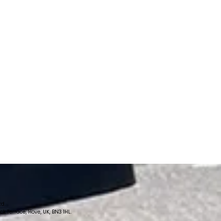
td.
 Terrace, Hove, UK, BN3 1HL.