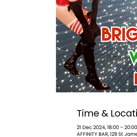
Time & Locat
21 Dec 2024, 18:00 – 20:0
AFFINITY BAR, 129 St Jam