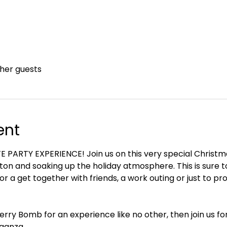
ther guests
ent
PARTY EXPERIENCE! Join us on this very special Christmas
hton and soaking up the holiday atmosphere. This is sure to
for a get together with friends, a work outing or just to pr
erry Bomb for an experience like no other, then join us for
ganza.