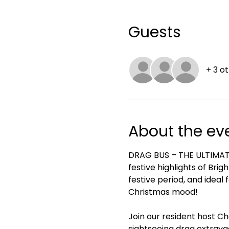
Guests
+ 3 o
About the ev
DRAG BUS – THE ULTIMATE 
festive highlights of Brig
festive period, and ideal 
Christmas mood!
Join our resident host Ch
sightseeing drag extrava