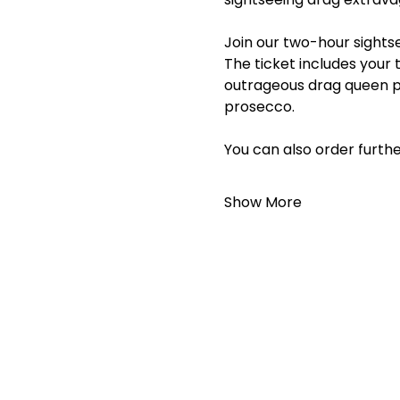
Join our two-hour sightse
The ticket includes your 
outrageous drag queen p
prosecco.
You can also order furthe
Show More