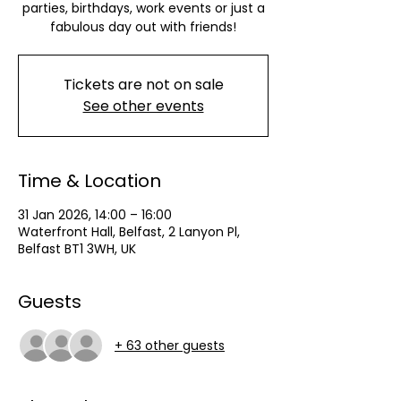
parties, birthdays, work events or just a
fabulous day out with friends!
Tickets are not on sale
See other events
Time & Location
31 Jan 2026, 14:00 – 16:00
Waterfront Hall, Belfast, 2 Lanyon Pl,
Belfast BT1 3WH, UK
Guests
+ 63 other guests