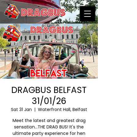
DRAGBUS BELFAST
31/01/26
Sat 31 Jan
  |  
Waterfront Hall, Belfast
Meet the latest and greatest drag
sensation…THE DRAG BUS! It's the
ultimate party experience for hen