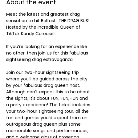
About the event
Meet the latest and greatest drag 
sensation to hit Belfast…THE DRAG BUS! 
Hosted by the incredible Queen of 
TikTok Kandy Carousel. 
If you’re looking for an experience like 
no other, then join us for this fabulous 
sightseeing drag extravaganza.
Join our two-hour sightseeing trip 
where you'll be guided across the city 
by your fabulous drag queen host. 
Although don't expect this to be about 
the sights, it's about FUN, FUN, FUN and 
a party experience! The ticket includes 
your two-hour sightseeing tour, all the 
fun and games you’d expect from an 
outrageous drag queen plus some 
memorable songs and performances, 
and a welcome glass of prosecco.