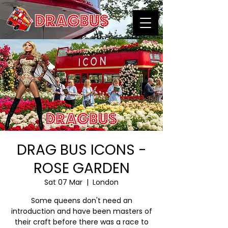
DRAG BUS ICONS -
ROSE GARDEN
Sat 07 Mar
  |  
London
Some queens don't need an
introduction and have been masters of
their craft before there was a race to