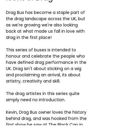
Drag Bus has become a staple part of 
the drag landscape across the UK, but 
as we're growing we're also looking 
back at what made us fall in love with 
drag in the first place!
This series of buses is intended to 
honour and celebrate the people who 
have defined drag performance in the 
UK. Drag isn't about sticking on a wig 
and proclaiming an arrival, its about 
artistry, creativity and skill. 
The drag artistes in this series quite 
simply need no introduction.
Kevin, Drag Bus owner loves the history 
behind drag, and was hooked from the 
first show he saw at The Black Cap in 
Camden over 30 years ago.....a certain 