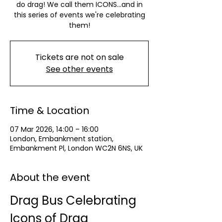
do drag! We call them ICONS...and in
this series of events we're celebrating
them!
Tickets are not on sale
See other events
Time & Location
07 Mar 2026, 14:00 – 16:00
London, Embankment station,
Embankment Pl, London WC2N 6NS, UK
About the event
Drag Bus Celebrating 
Icons of Drag