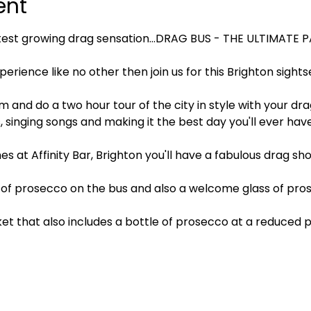
ent
test growing drag sensation…DRAG BUS - THE ULTIMATE 
xperience like no other then join us for this Brighton sigh
pm and do a two hour tour of the city in style with your dr
singing songs and making it the best day you'll ever have
es at Affinity Bar, Brighton you'll have a fabulous drag s
of prosecco on the bus and also a welcome glass of prose
ket that also includes a bottle of prosecco at a reduced pr