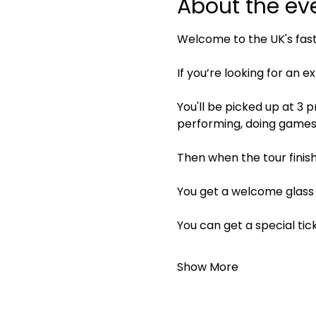
About the ev
Welcome to the UK's fas
If you’re looking for an e
You'll be picked up at 3 
performing, doing games, 
Then when the tour finish
You get a welcome glass 
You can get a special tic
Show More