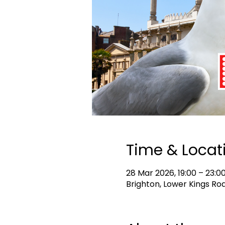
Time & Locat
28 Mar 2026, 19:00 – 23:0
Brighton, Lower Kings Roa