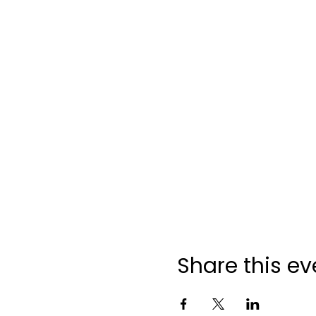
Share this ev