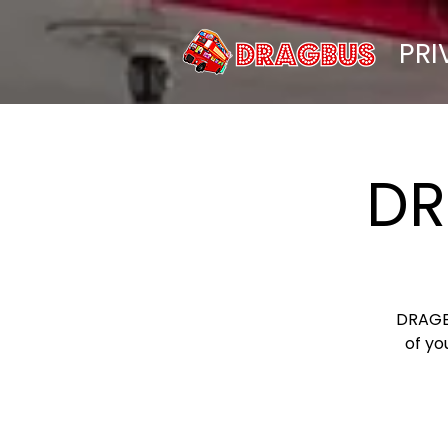
PRI
DR
DRAGBU
of yo