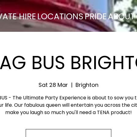
VATE HIRE
LOCATIONS
PRIDE
ABOUT
AG BUS BRIGH
Sat 28 Mar
  |  
Brighton
S - The Ultimate Party Experience is about to sow you 
ur life. Our fabulous queen will entertain you across the ci
make you laugh so much you'll need a TENA product!