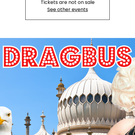
Tickets are not on sale
See other events