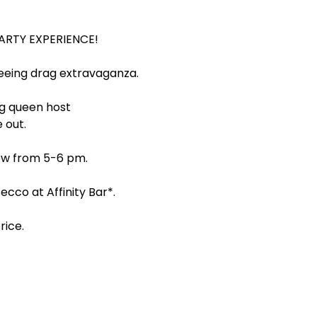
PARTY EXPERIENCE!
tseeing drag extravaganza.
ag queen host 
 out.
how from 5-6 pm.
cco at Affinity Bar*.
ice. 