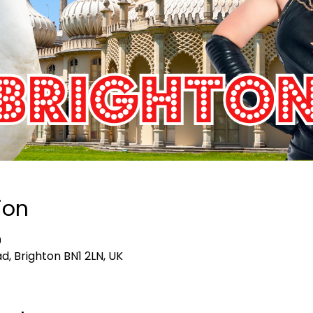
ion
0
d, Brighton BN1 2LN, UK