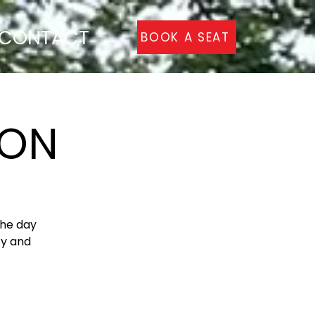
CONTACT
BOOK A SEAT
TON
the day
ty and