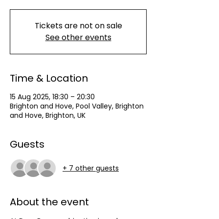
Tickets are not on sale
See other events
Time & Location
15 Aug 2025, 18:30 – 20:30
Brighton and Hove, Pool Valley, Brighton
and Hove, Brighton, UK
Guests
+ 7 other guests
About the event