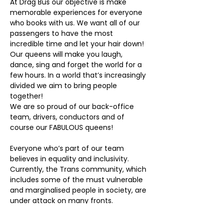
At Drag Bus our objective is make 
memorable experiences for everyone 
who books with us. We want all of our 
passengers to have the most 
incredible time and let your hair down! 
Our queens will make you laugh, 
dance, sing and forget the world for a 
few hours. In a world that’s increasingly 
divided we aim to bring people 
together!
We are so proud of our back-office 
team, drivers, conductors and of 
course our FABULOUS queens!
Everyone who’s part of our team 
believes in equality and inclusivity. 
Currently, the Trans community, which 
includes some of the must vulnerable 
and marginalised people in society, are 
under attack on many fronts.
We here at Drag Bus are all Trans allies 
and proud to be so.