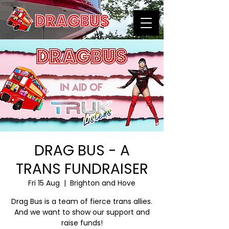
DRAG BUS - A
TRANS FUNDRAISER
Fri 15 Aug
  |  
Brighton and Hove
Drag Bus is a team of fierce trans allies.
And we want to show our support and
raise funds!