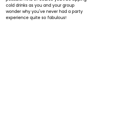
cold drinks as you and your group 
wonder why you've never had a party 
experience quite so fabulous!
The Drag Bus tour is two hours and 
you'll receive a welcome glass of 
prosecco on arrival. If you've ordered 
further drinks* they'll be served to your 
seat. 
When the tour ends you'll have 
reserved seating for a show at Affinity 
Bar Brighton with another…
Show More
Share this event