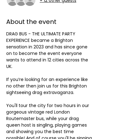
+ 12 other guests
About the event
DRAG BUS - THE ULTIMATE PARTY 
EXPERIENCE became a Brighton 
sensation in 2023 and has since gone 
on to become the event everyone 
wants to attend in 12 cities across the 
UK.
If you’re looking for an experience like 
no other then join us for this Brighton 
sightseeing drag extravaganza. 
You'll tour the city for two hours in our 
gorgeous vintage red London 
Routemaster bus, while your drag 
queen host is singling, playing games 
and showing you the best time 
possible! And of course you'll be sipping 