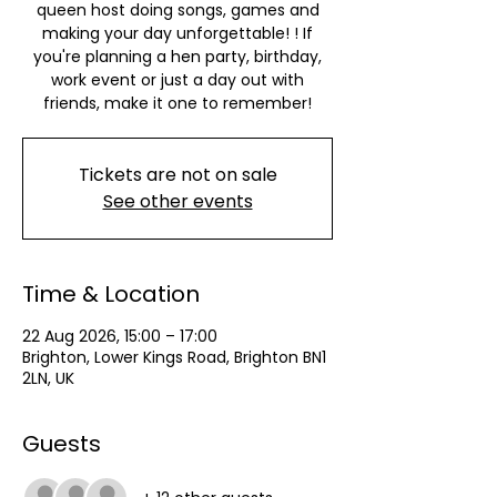
queen host doing songs, games and
making your day unforgettable! ! If
you're planning a hen party, birthday,
work event or just a day out with
friends, make it one to remember!
Tickets are not on sale
See other events
Time & Location
22 Aug 2026, 15:00 – 17:00
Brighton, Lower Kings Road, Brighton BN1
2LN, UK
Guests