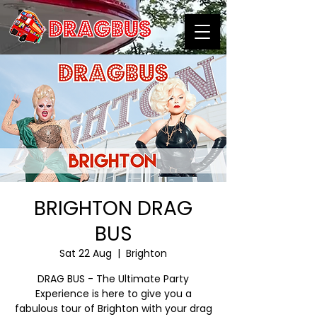
BRIGHTON DRAG
BUS
Sat 22 Aug
  |  
Brighton
DRAG BUS - The Ultimate Party
Experience is here to give you a
fabulous tour of Brighton with your drag